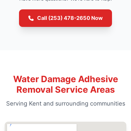
Call (253) 478-2650 Now
Water Damage Adhesive
Removal Service Areas
Serving Kent and surrounding communities