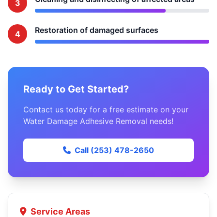
3
Restoration of damaged surfaces
4
Ready to Get Started?
Contact us today for a free estimate on your
Water Damage Adhesive Removal needs!
Call (253) 478-2650
Service Areas