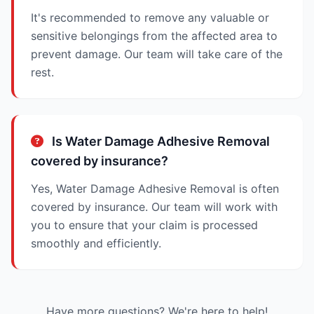
It's recommended to remove any valuable or
sensitive belongings from the affected area to
prevent damage. Our team will take care of the
rest.
Is Water Damage Adhesive Removal
covered by insurance?
Yes, Water Damage Adhesive Removal is often
covered by insurance. Our team will work with
you to ensure that your claim is processed
smoothly and efficiently.
Have more questions? We're here to help!