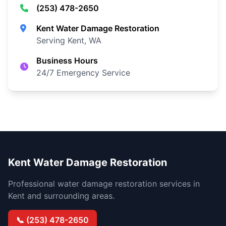
(253) 478-2650
Kent Water Damage Restoration
Serving Kent, WA
Business Hours
24/7 Emergency Service
Kent Water Damage Restoration
Professional water damage restoration services in
Kent and surrounding areas.
📞 (253) 478-2650