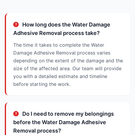
How long does the Water Damage
Adhesive Removal process take?
The time it takes to complete the Water
Damage Adhesive Removal process varies
depending on the extent of the damage and the
size of the affected area. Our team will provide
you with a detailed estimate and timeline
before starting the work.
Do I need to remove my belongings
before the Water Damage Adhesive
Removal process?