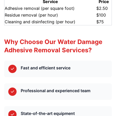
Service
Price
Adhesive removal (per square foot)
$2.50
Residue removal (per hour)
$100
Cleaning and disinfecting (per hour)
$75
Why Choose Our Water Damage
Adhesive Removal Services?
Fast and efficient service
Professional and experienced team
State-of-the-art equipment