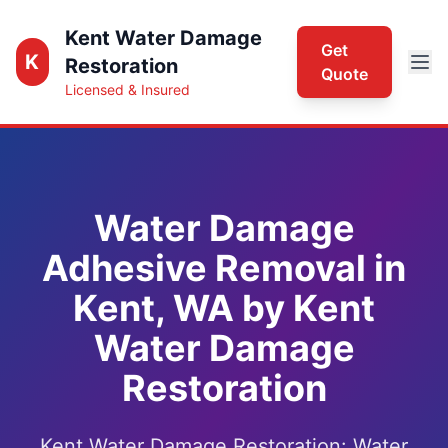
Kent Water Damage
Get
K
Restoration
Quote
Licensed & Insured
Water Damage
Adhesive Removal in
Kent, WA by Kent
Water Damage
Restoration
Kent Water Damage Restoration: Water