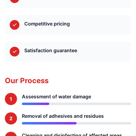
Competitive pricing
Satisfaction guarantee
Our Process
Assessment of water damage
1
Removal of adhesives and residues
2
Cleaning and disinfecting of affected areas