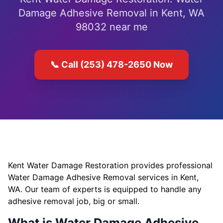
Damage Adhesive Removal in Kent, WA
98032 near me
📞 Call (253) 478-2650 Now
Kent Water Damage Restoration provides professional
Water Damage Adhesive Removal services in Kent,
WA. Our team of experts is equipped to handle any
adhesive removal job, big or small.
What is Water Damage Adhesive