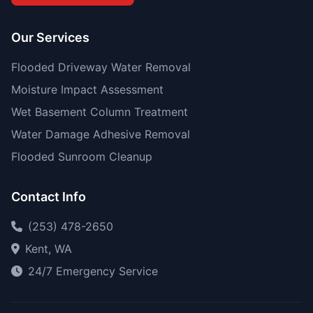
Our Services
Flooded Driveway Water Removal
Moisture Impact Assessment
Wet Basement Column Treatment
Water Damage Adhesive Removal
Flooded Sunroom Cleanup
Contact Info
(253) 478-2650
Kent, WA
24/7 Emergency Service