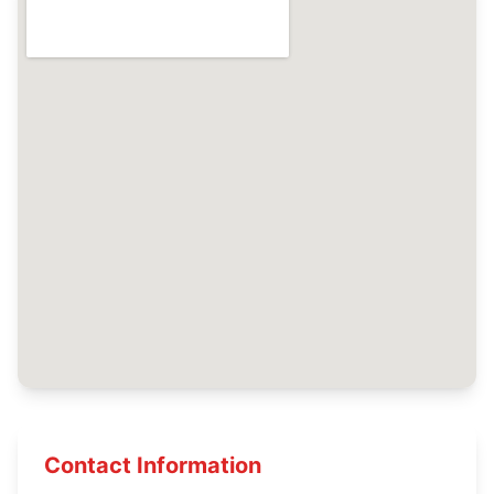
Contact Information