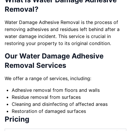
Removal?
Water Damage Adhesive Removal is the process of
removing adhesives and residues left behind after a
water damage incident. This service is crucial in
restoring your property to its original condition.
Our Water Damage Adhesive
Removal Services
We offer a range of services, including:
Adhesive removal from floors and walls
Residue removal from surfaces
Cleaning and disinfecting of affected areas
Restoration of damaged surfaces
Pricing