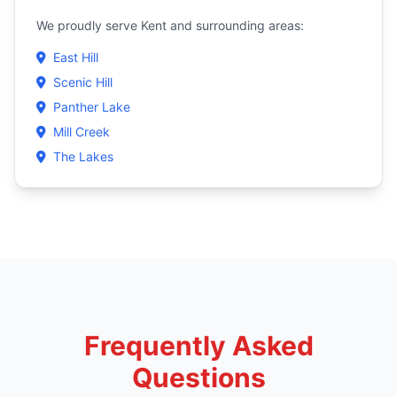
We proudly serve Kent and surrounding areas:
East Hill
Scenic Hill
Panther Lake
Mill Creek
The Lakes
Frequently Asked
Questions