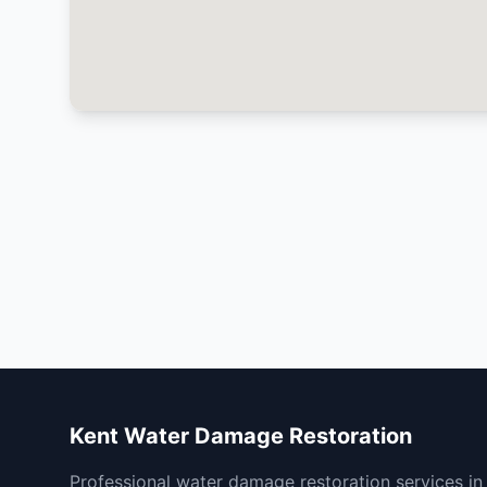
Kent Water Damage Restoration
Professional water damage restoration services in