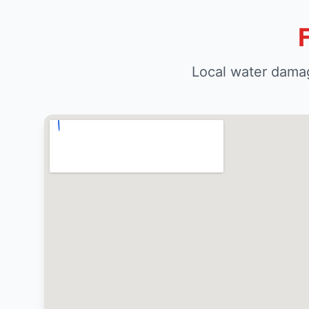
Local water damag