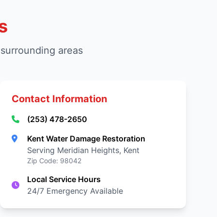
s
 surrounding areas
Contact Information
(253) 478-2650
Kent Water Damage Restoration
Serving Meridian Heights, Kent
Zip Code: 98042
Local Service Hours
24/7 Emergency Available