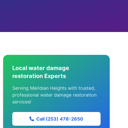
Local water damage
restoration Experts
Serving Meridian Heights with trusted,
professional water damage restoration
services!
Call (253) 478-2650