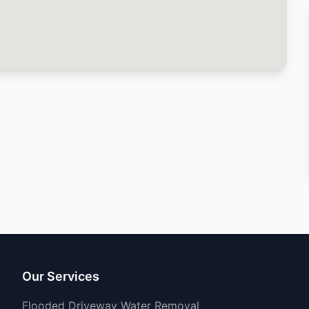
Our Services
Flooded Driveway Water Removal