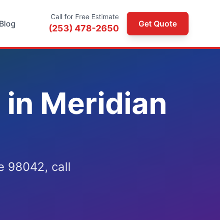
Call for Free Estimate
Blog
Get Quote
(253) 478-2650
in Meridian
 98042, call