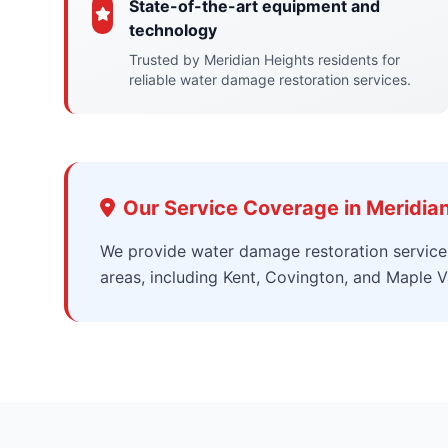
State-of-the-art equipment and
technology
Trusted by Meridian Heights residents for
reliable water damage restoration services.
Our Service Coverage in Meridia
We provide water damage restoration service
areas, including Kent, Covington, and Maple Va