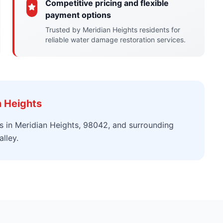
Competitive pricing and flexible
payment options
Trusted by Meridian Heights residents for
reliable water damage restoration services.
n Heights
s in Meridian Heights, 98042, and surrounding
lley.