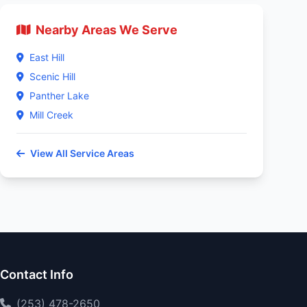
Nearby Areas We Serve
East Hill
Scenic Hill
Panther Lake
Mill Creek
View All Service Areas
Contact Info
(253) 478-2650