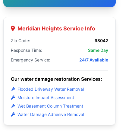
Meridian Heights Service Info
Zip Code:
98042
Response Time:
Same Day
Emergency Service:
24/7 Available
Our water damage restoration Services:
Flooded Driveway Water Removal
Moisture Impact Assessment
Wet Basement Column Treatment
Water Damage Adhesive Removal