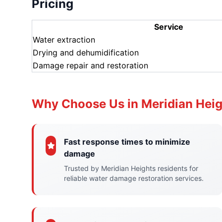
Pricing
Service
Water extraction
Drying and dehumidification
Damage repair and restoration
Why Choose Us in Meridian Hei
Fast response times to minimize
damage
Trusted by Meridian Heights residents for
reliable water damage restoration services.