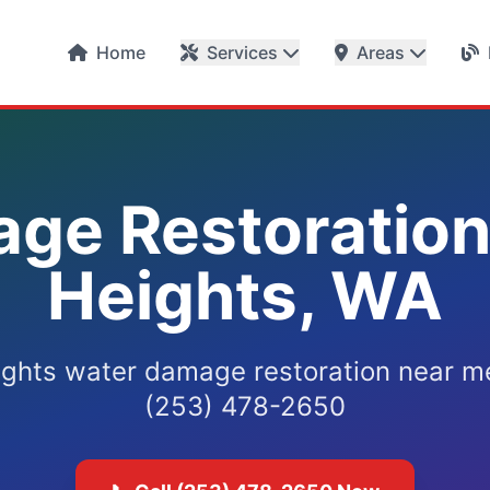
Home
Services
Areas
ge Restoration 
Heights, WA
ights water damage restoration near me
(253) 478-2650