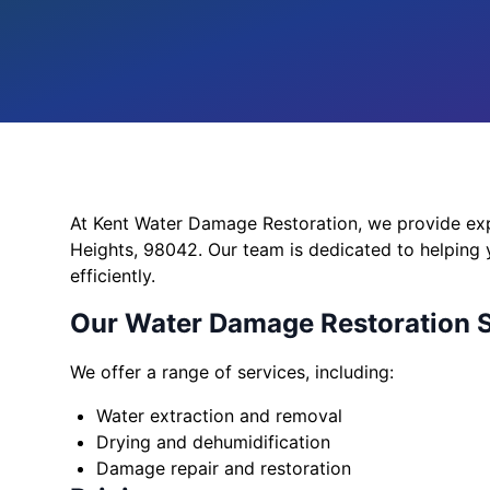
At Kent Water Damage Restoration, we provide exp
Heights, 98042. Our team is dedicated to helping
efficiently.
Our Water Damage Restoration 
We offer a range of services, including:
Water extraction and removal
Drying and dehumidification
Damage repair and restoration