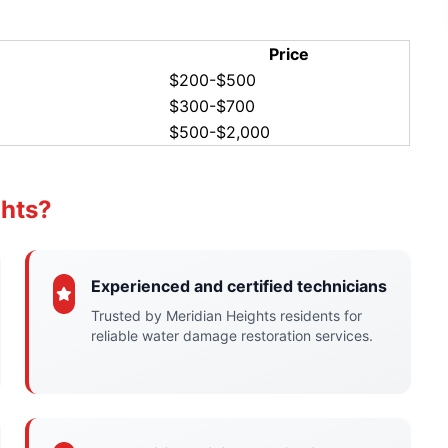
Price
$200-$500
$300-$700
$500-$2,000
ghts?
Experienced and certified technicians
Trusted by Meridian Heights residents for
reliable water damage restoration services.