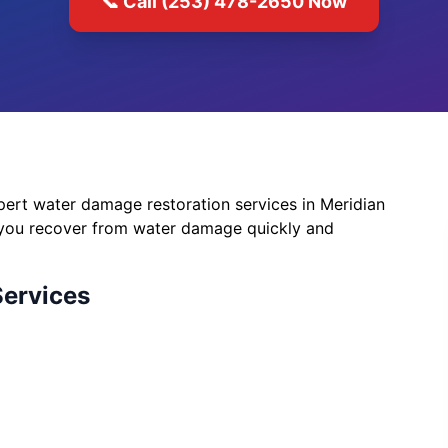
📞 Call (253) 478-2650 Now
ert water damage restoration services in Meridian
 you recover from water damage quickly and
Services