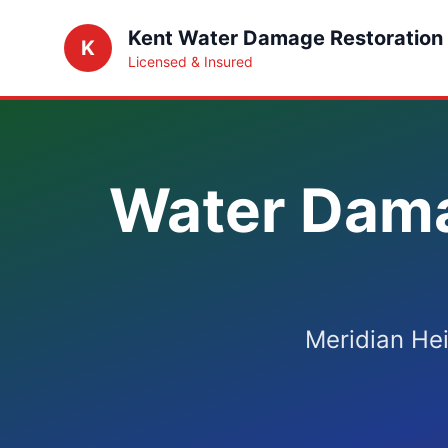
Kent Water Damage Restoration
K
Licensed & Insured
Water Dama
Meridian He