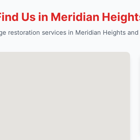
Find Us in Meridian Height
e restoration services in Meridian Heights and