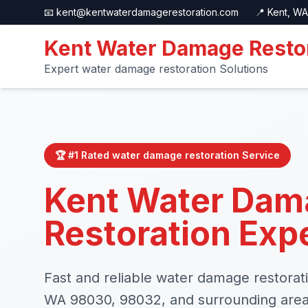
📧
kent@kentwaterdamagerestoration.com
📍 Kent, WA
Kent Water Damage Resto
Expert water damage restoration Solutions
🏆 #1 Rated water damage restoration Service
Kent Water Dam
Restoration Exp
Fast and reliable water damage restorati
WA 98030, 98032, and surrounding are