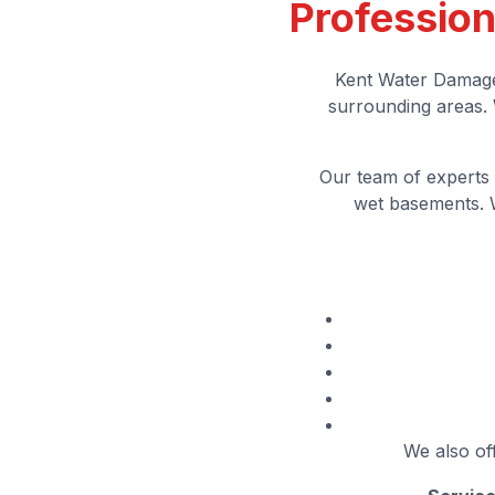
Profession
Kent Water Damage
surrounding areas. 
Our team of experts 
wet basements. W
We also off