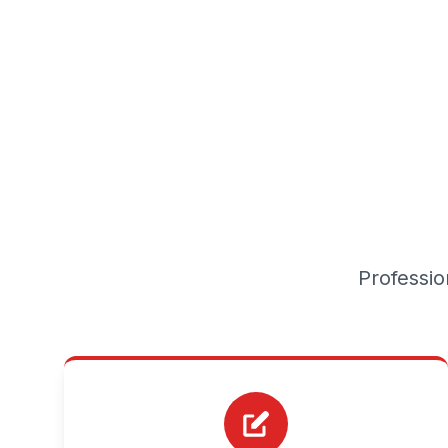
Professio