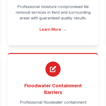
Professional moisture-compromised tile
removal services in Kent and surrounding
areas with guaranteed quality results.
Learn More
→
Floodwater Containment
Barriers
Professional floodwater containment