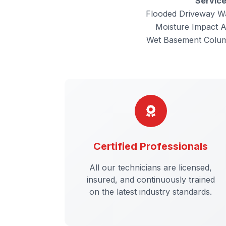
Servic
Flooded Driveway W
Moisture Impact 
Wet Basement Colu
Certified Professionals
All our technicians are licensed,
insured, and continuously trained
on the latest industry standards.