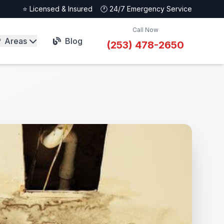
⭐ Licensed & Insured
🕐 24/7 Emergency Service
Call Now
Areas
Blog
(253) 478-2650