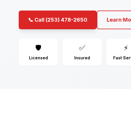
📞 Call (253) 478-2650
Learn Mo
🛡️
✅
⚡
Licensed
Insured
Fast Ser