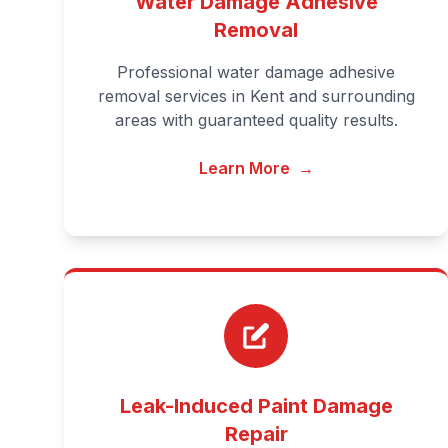
Water Damage Adhesive
Removal
Professional water damage adhesive
removal services in Kent and surrounding
areas with guaranteed quality results.
Learn More
→
Leak-Induced Paint Damage
Repair