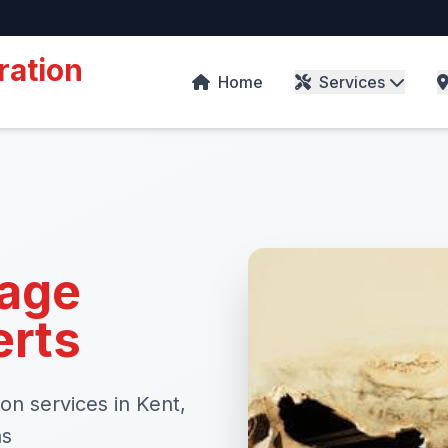
ration
Home
Services
age
erts
on services in Kent,
as