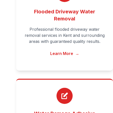
Flooded Driveway Water
Removal
Professional flooded driveway water
removal services in Kent and surrounding
areas with guaranteed quality results.
Learn More
→