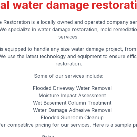
al water damage restorat
 Restoration is a locally owned and operated company ser
We specialize in water damage restoration, mold remediatio
services.
is equipped to handle any size water damage project, from
e use the latest technology and equipment to ensure effici
restoration.
Some of our services include:
Flooded Driveway Water Removal
Moisture Impact Assessment
Wet Basement Column Treatment
Water Damage Adhesive Removal
Flooded Sunroom Cleanup
er competitive pricing for our services. Here is a sample pr