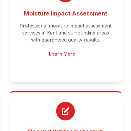
Moisture Impact Assessment
Professional moisture impact assessment
services in Kent and surrounding areas
with guaranteed quality results.
Learn More
→