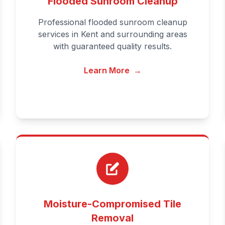
Flooded Sunroom Cleanup
Professional flooded sunroom cleanup
services in Kent and surrounding areas
with guaranteed quality results.
Learn More
→
Moisture-Compromised Tile
Removal