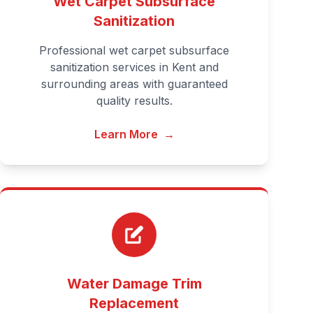
Wet Carpet Subsurface
Sanitization
Professional wet carpet subsurface
sanitization services in Kent and
surrounding areas with guaranteed
quality results.
Learn More
→
Water Damage Trim
Replacement