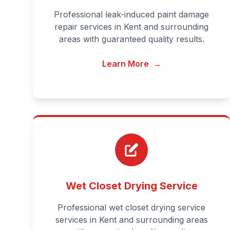
Professional leak-induced paint damage
repair services in Kent and surrounding
areas with guaranteed quality results.
Learn More
→
Wet Closet Drying Service
Professional wet closet drying service
services in Kent and surrounding areas