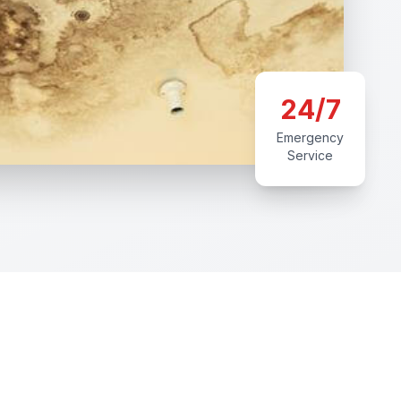
24/7
Emergency
Service