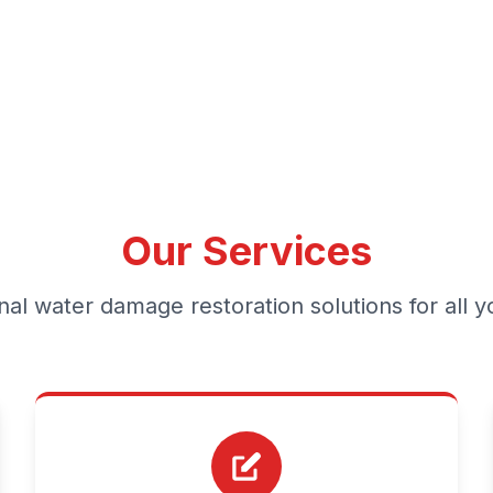
Our Services
nal water damage restoration solutions for all 