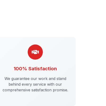
100% Satisfaction
We guarantee our work and stand
behind every service with our
comprehensive satisfaction promise.