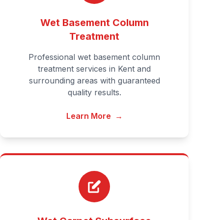
Wet Basement Column
Treatment
Professional wet basement column
treatment services in Kent and
surrounding areas with guaranteed
quality results.
Learn More
→