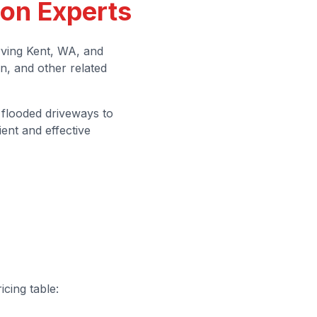
ion Experts
ving Kent, WA, and
n, and other related
 flooded driveways to
ent and effective
icing table: