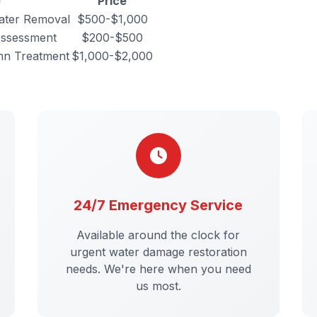
e
Price
ater Removal
$500-$1,000
Assessment
$200-$500
mn Treatment
$1,000-$2,000
24/7 Emergency Service
Available around the clock for
urgent water damage restoration
needs. We're here when you need
us most.