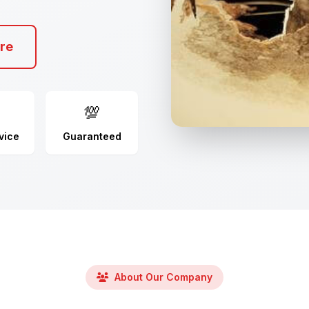
re
💯
vice
Guaranteed
About Our Company