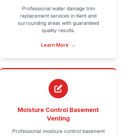
Professional water damage trim
replacement services in Kent and
surrounding areas with guaranteed
quality results.
Learn More
→
Moisture Control Basement
Venting
Professional moisture control basement