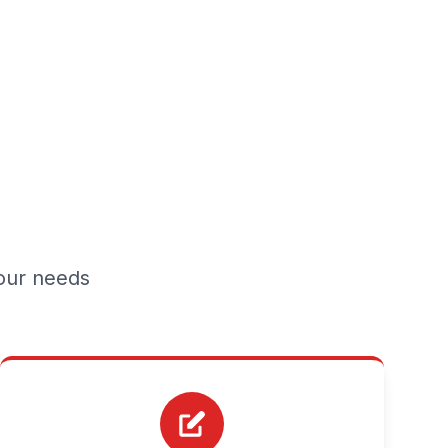
your needs