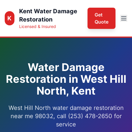
Kent Water Damage
Get
K
Restoration
Quote
Licensed & Insured
Water Damage
Restoration in West Hill
North, Kent
West Hill North water damage restoration
near me 98032, call (253) 478-2650 for
service