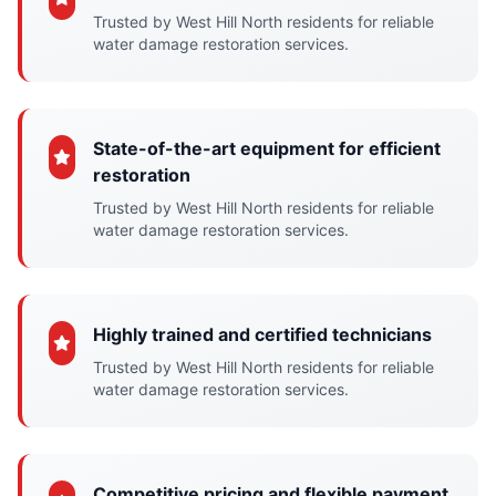
Trusted by West Hill North residents for reliable
water damage restoration services.
State-of-the-art equipment for efficient
restoration
Trusted by West Hill North residents for reliable
water damage restoration services.
Highly trained and certified technicians
Trusted by West Hill North residents for reliable
water damage restoration services.
Competitive pricing and flexible payment