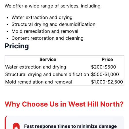
We offer a wide range of services, including:
Water extraction and drying
Structural drying and dehumidification
Mold remediation and removal
Content restoration and cleaning
Pricing
Service
Price
Water extraction and drying
$200-$500
Structural drying and dehumidification
$500-$1,000
Mold remediation and removal
$1,000-$2,500
Why Choose Us in West Hill North?
Fast response times to minimize damage