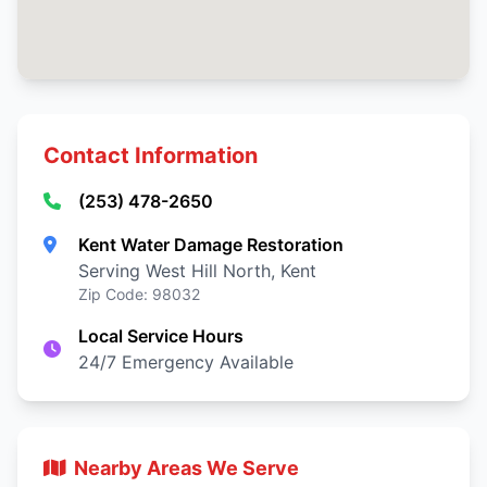
Contact Information
(253) 478-2650
Kent Water Damage Restoration
Serving West Hill North, Kent
Zip Code: 98032
Local Service Hours
24/7 Emergency Available
Nearby Areas We Serve