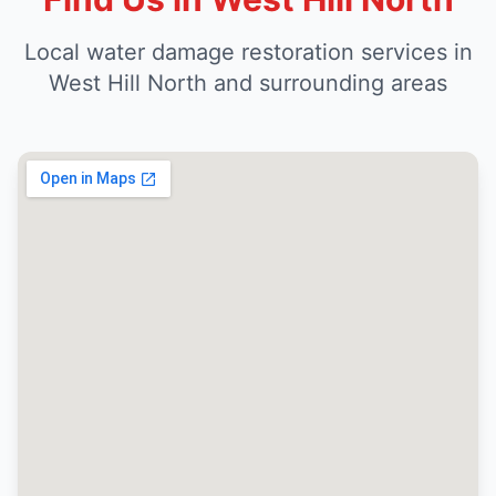
Local water damage restoration services in
West Hill North and surrounding areas