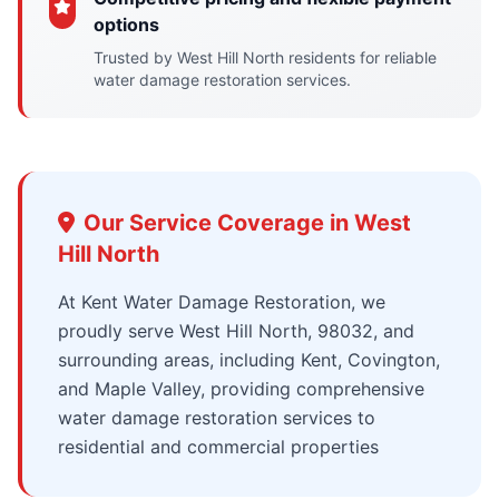
options
Trusted by West Hill North residents for reliable
water damage restoration services.
Our Service Coverage in West
Hill North
At Kent Water Damage Restoration, we
proudly serve West Hill North, 98032, and
surrounding areas, including Kent, Covington,
and Maple Valley, providing comprehensive
water damage restoration services to
residential and commercial properties