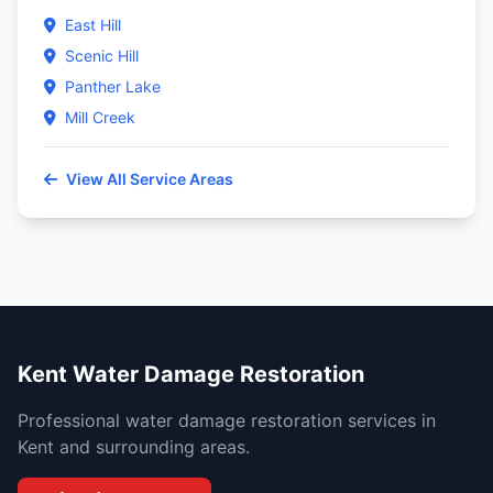
East Hill
Scenic Hill
Panther Lake
Mill Creek
View All Service Areas
Kent Water Damage Restoration
Professional water damage restoration services in
Kent and surrounding areas.