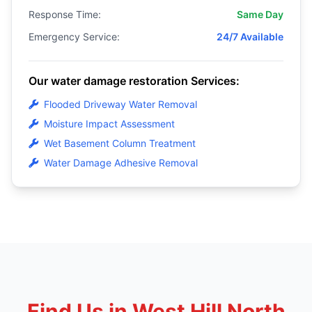
Response Time:
Same Day
Emergency Service:
24/7 Available
Our water damage restoration Services:
Flooded Driveway Water Removal
Moisture Impact Assessment
Wet Basement Column Treatment
Water Damage Adhesive Removal
Find Us in West Hill North