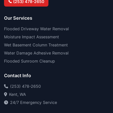
📞 (253) 478-2650
Our Services
Flooded Driveway Water Removal
Moisture Impact Assessment
Wet Basement Column Treatment
Water Damage Adhesive Removal
Flooded Sunroom Cleanup
Contact Info
(253) 478-2650
Kent, WA
24/7 Emergency Service