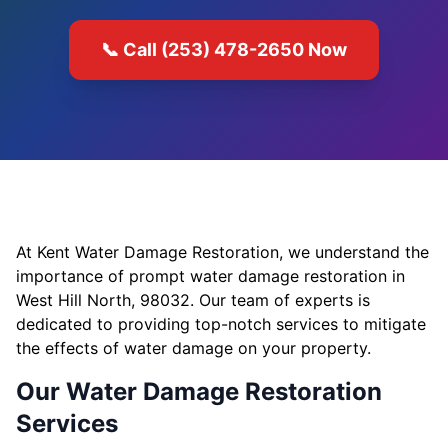
📞 Call (253) 478-2650 Now
At Kent Water Damage Restoration, we understand the
importance of prompt water damage restoration in
West Hill North, 98032. Our team of experts is
dedicated to providing top-notch services to mitigate
the effects of water damage on your property.
Our Water Damage Restoration
Services