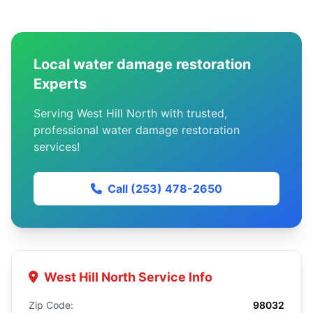
Local water damage restoration
Experts
Serving West Hill North with trusted,
professional water damage restoration
services!
Call (253) 478-2650
West Hill North Service Info
Zip Code:
98032