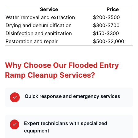
Service
Price
Water removal and extraction
$200-$500
Drying and dehumidification
$300-$700
Disinfection and sanitization
$150-$300
Restoration and repair
$500-$2,000
Why Choose Our Flooded Entry
Ramp Cleanup Services?
Quick response and emergency services
Expert technicians with specialized
equipment