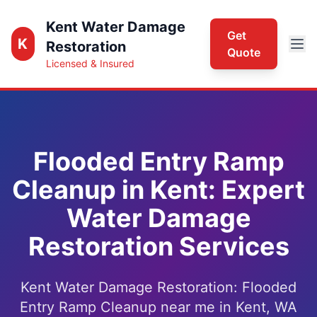
Kent Water Damage
Get
K
Restoration
Quote
Licensed & Insured
Flooded Entry Ramp
Cleanup in Kent: Expert
Water Damage
Restoration Services
Kent Water Damage Restoration: Flooded
Entry Ramp Cleanup near me in Kent, WA