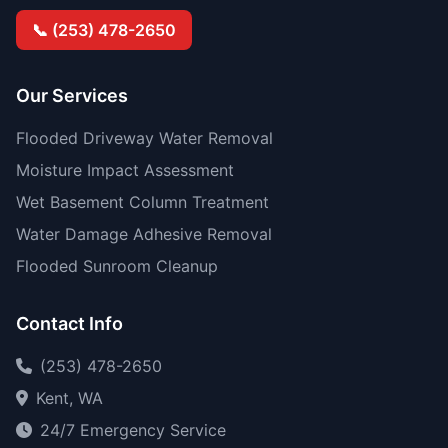
📞 (253) 478-2650
Our Services
Flooded Driveway Water Removal
Moisture Impact Assessment
Wet Basement Column Treatment
Water Damage Adhesive Removal
Flooded Sunroom Cleanup
Contact Info
(253) 478-2650
Kent, WA
24/7 Emergency Service