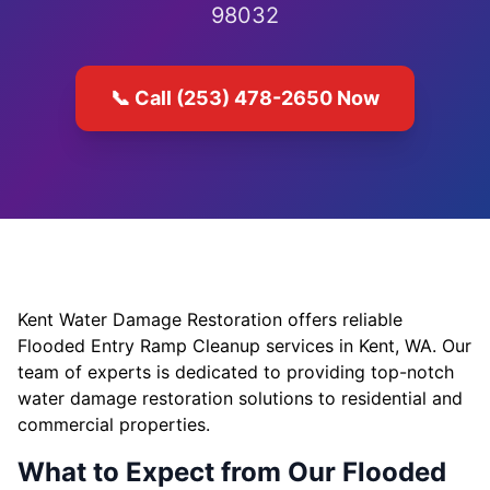
98032
📞 Call (253) 478-2650 Now
Kent Water Damage Restoration offers reliable
Flooded Entry Ramp Cleanup services in Kent, WA. Our
team of experts is dedicated to providing top-notch
water damage restoration solutions to residential and
commercial properties.
What to Expect from Our Flooded