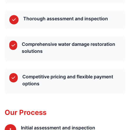
Thorough assessment and inspection
Comprehensive water damage restoration
solutions
Competitive pricing and flexible payment
options
Our Process
Initial assessment and inspection