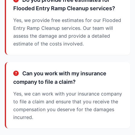
Flooded Entry Ramp Cleanup services?
Yes, we provide free estimates for our Flooded
Entry Ramp Cleanup services. Our team will
assess the damage and provide a detailed
estimate of the costs involved.
Can you work with my insurance
company to file a claim?
Yes, we can work with your insurance company
to file a claim and ensure that you receive the
compensation you deserve for the damages
incurred.