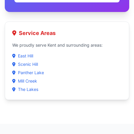
Service Areas
We proudly serve Kent and surrounding areas:
East Hill
Scenic Hill
Panther Lake
Mill Creek
The Lakes