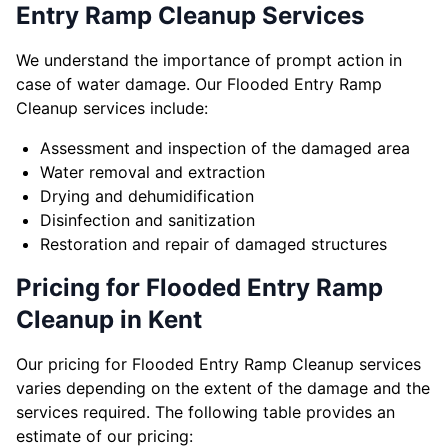
Entry Ramp Cleanup Services
We understand the importance of prompt action in
case of water damage. Our Flooded Entry Ramp
Cleanup services include:
Assessment and inspection of the damaged area
Water removal and extraction
Drying and dehumidification
Disinfection and sanitization
Restoration and repair of damaged structures
Pricing for Flooded Entry Ramp
Cleanup in Kent
Our pricing for Flooded Entry Ramp Cleanup services
varies depending on the extent of the damage and the
services required. The following table provides an
estimate of our pricing: