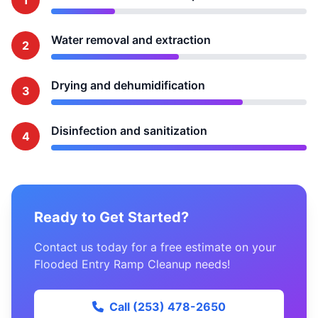
1
Water removal and extraction
2
Drying and dehumidification
3
Disinfection and sanitization
4
Ready to Get Started?
Contact us today for a free estimate on your
Flooded Entry Ramp Cleanup needs!
Call (253) 478-2650