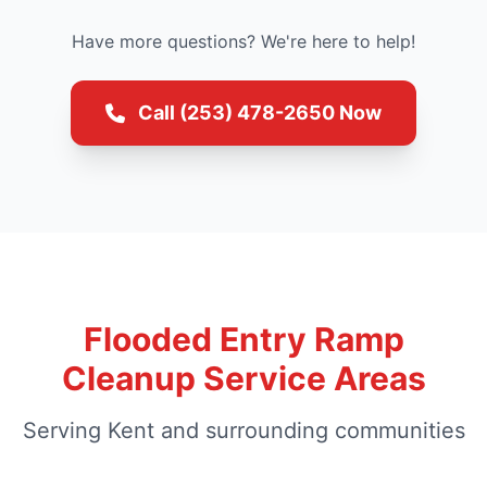
Have more questions? We're here to help!
Call (253) 478-2650 Now
Flooded Entry Ramp
Cleanup Service Areas
Serving Kent and surrounding communities