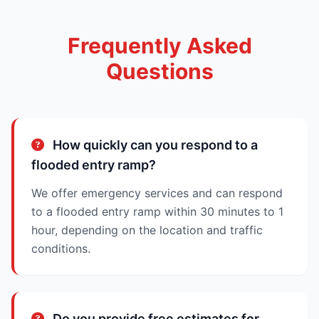
Frequently Asked
Questions
How quickly can you respond to a
flooded entry ramp?
We offer emergency services and can respond
to a flooded entry ramp within 30 minutes to 1
hour, depending on the location and traffic
conditions.
Do you provide free estimates for