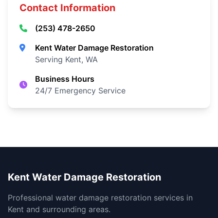
Contact Information
(253) 478-2650
Kent Water Damage Restoration
Serving Kent, WA
Business Hours
24/7 Emergency Service
Kent Water Damage Restoration
Professional water damage restoration services in
Kent and surrounding areas.